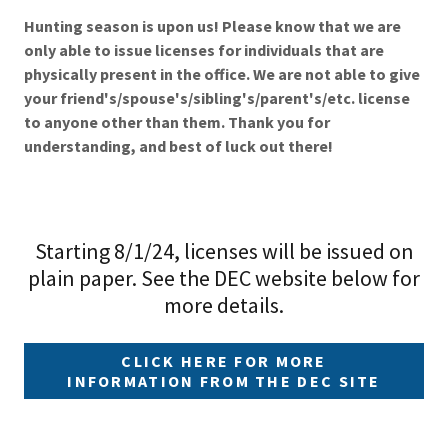
Hunting season is upon us! Please know that we are
only able to issue licenses for individuals that are
physically present in the office. We are not able to give
your friend's/spouse's/sibling's/parent's/etc. license
to anyone other than them. Thank you for
understanding, and best of luck out there!
Starting 8/1/24, licenses will be issued on
plain paper. See the DEC website below for
more details.
CLICK HERE FOR MORE
INFORMATION FROM THE DEC SITE