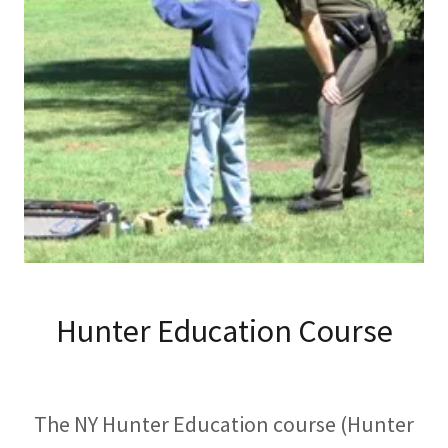
Hunter Education Course
The NY Hunter Education course (Hunter