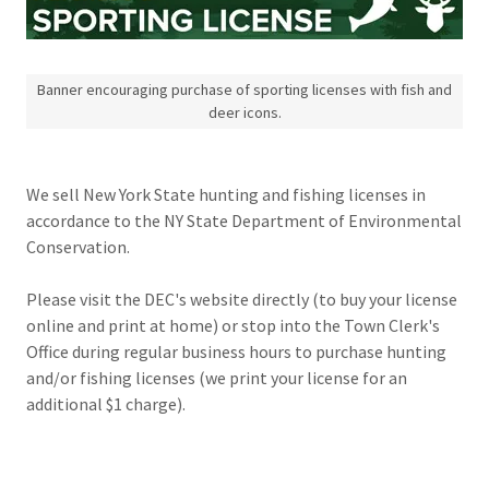
Banner encouraging purchase of sporting licenses with fish and
deer icons.
We sell New York State hunting and fishing licenses in
accordance to the NY State Department of Environmental
Conservation.
Please visit the DEC's website directly (to buy your license
online and print at home) or stop into the Town Clerk's
Office during regular business hours to purchase hunting
and/or fishing licenses (we print your license for an
additional $1 charge).