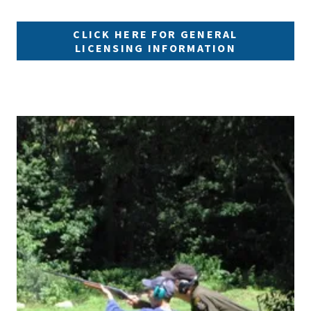
CLICK HERE FOR GENERAL
LICENSING INFORMATION