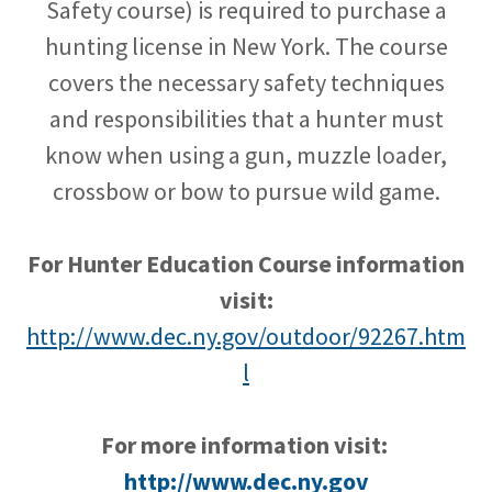
Safety course) is required to purchase a
hunting license in New York. The course
covers the necessary safety techniques
and responsibilities that a hunter must
know when using a gun, muzzle loader,
crossbow or bow to pursue wild game.
For Hunter Education Course information
visit:
http://www.dec.ny.gov/outdoor/92267.htm
l
For more information visit:
http://www.dec.ny.gov