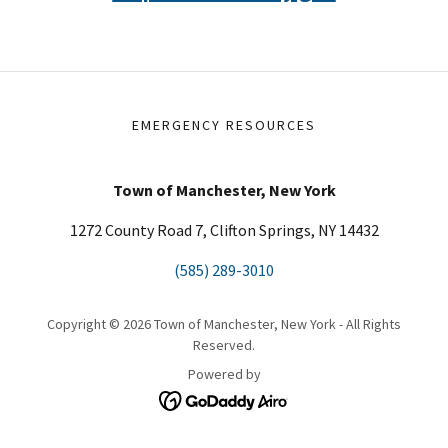
EMERGENCY RESOURCES
Town of Manchester, New York
1272 County Road 7, Clifton Springs, NY 14432
(585) 289-3010
Copyright © 2026 Town of Manchester, New York - All Rights
Reserved.
Powered by