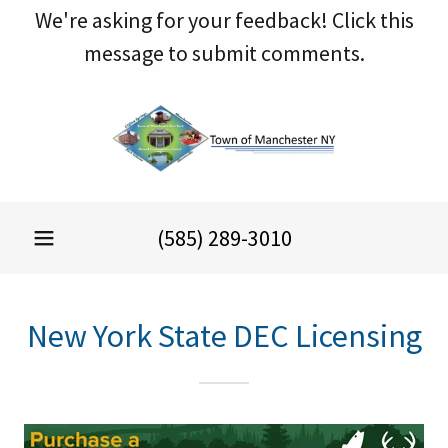
We're asking for your feedback! Click this
message to submit comments.
(585) 289-3010
New York State DEC Licensing